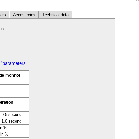
ers
Accessories
Technical data
on
s’ parameters
de monitor
iration
n 0.5 second
n 1.0 second
in %
 in %