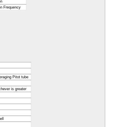
on
ion Frequency
raging Pitot tube
hever is greater
ell