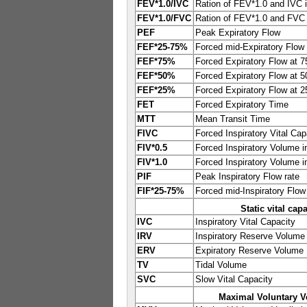
FEV*1.0/IVC
Ration of FEV*1.0 and IVC 
FEV*1.0/FVC
Ration of FEV*1.0 and FVC
PEF
Peak Expiratory Flow
FEF*25-75%
Forced mid-Expiratory Flow 
FEF*75%
Forced Expiratory Flow at 
FEF*50%
Forced Expiratory Flow at 
FEF*25%
Forced Expiratory Flow at 
FET
Forced Expiratory Time
MTT
Mean Transit Time
FIVC
Forced Inspiratory Vital Cap
FIV*0.5
Forced Inspiratory Volume i
FIV*1.0
Forced Inspiratory Volume i
PIF
Peak Inspiratory Flow rate
FIF*25-75%
Forced mid-Inspiratory Flow
Static vital cap
IVC
Inspiratory Vital Capacity
IRV
Inspiratory Reserve Volume
ERV
Expiratory Reserve Volume
TV
Tidal Volume
SVC
Slow Vital Capacity
Maximal Voluntary Ve