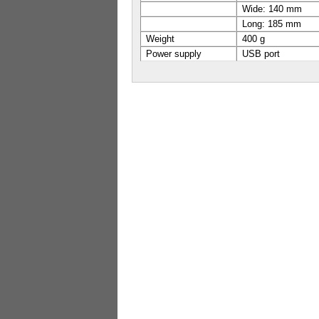
Wide: 140 mm
Long: 185 mm
Weight
400 g
Power supply
USB port