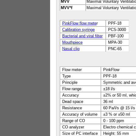
MVV
Maximal Voluntary Ventilati
MVV*f
Maximal Voluntary Ventilat
PinkFlow flow mete
r
PPF-18
Calibration syringe
PCS-3000
Bacterial and viral filter
PBF-100
Mouthpiece
MPA-30
Nasal clip
PNC-65
Flow meter
PinkFlow
Type
PPF-18
Principle
Symmetric and ave
Flow range
±18 l/s
Accuracy
±2% or 50 ml, whic
Dead space
36 ml
Resistance
60 Pa/l/s @ 15 l/s
Accuracy of volume
±3 % or ±50 ml
Range of CO
0 - 100 ppm
CO analyzer
Electro chemical c
Size of PC interface
Height: 55 mm