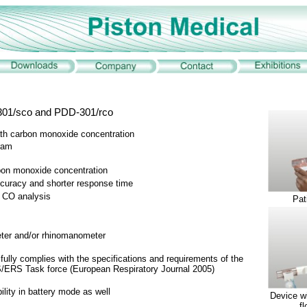
301/sco and PDD-301/rco
th carbon monoxide concentration
gram
rbon monoxide concentration
ccuracy and shorter response time
g CO analysis
Pat
meter and/or rhinomanometer
ully complies with the specifications and requirements of the
S/ERS Task force (European Respiratory Journal 2005)
ility in battery mode as well
Device w
f