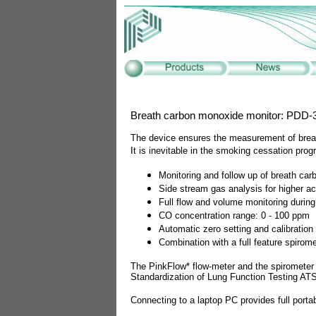
Breath carbon monoxide monitor: PDD-
The device ensures the measurement of brea
It is inevitable in the smoking cessation pro
Monitoring and follow up of breath ca
Side stream gas analysis for higher a
Full flow and volume monitoring durin
CO concentration range: 0 - 100 ppm
Automatic zero setting and calibration
Combination with a full feature spiro
The PinkFlow* flow-meter and the spirometer f
Standardization of Lung Function Testing AT
Connecting to a laptop PC provides full portab