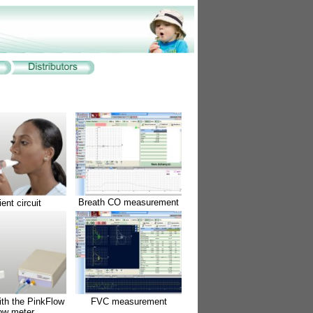
Breath CO measurement
ient circuit
ith the PinkFlow
FVC measurement
low meter