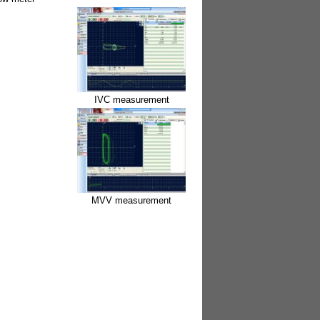
IVC measurement
MVV measurement