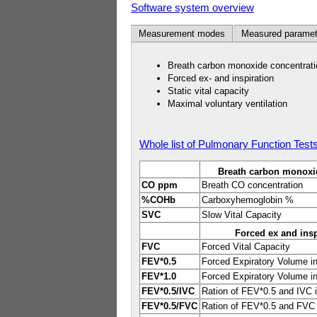
Software system overview
Measurement modes
Measured paramet
Breath carbon monoxide concentrati
Forced ex- and inspiration
Static vital capacity
Maximal voluntary ventilation
Whole list of Pulmonary Function Test
Breath carbon monoxi
CO ppm
Breath CO concentration
%COHb
Carboxyhemoglobin %
SVC
Slow Vital Capacity
Forced ex and insp
FVC
Forced Vital Capacity
FEV*0.5
Forced Expiratory Volume i
FEV*1.0
Forced Expiratory Volume i
FEV*0.5/IVC
Ration of FEV*0.5 and IVC 
FEV*0.5/FVC
Ration of FEV*0.5 and FVC