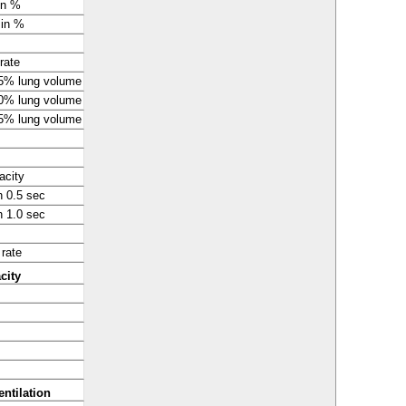
in %
 in %
rate
75% lung volume
50% lung volume
25% lung volume
acity
n 0.5 sec
n 1.0 sec
 rate
acity
ntilation